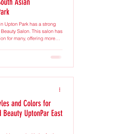
South Asian
Park
n Upton Park has a strong
 Beauty Salon. This salon has
on for many, offering more
 It provides a space where
rn style meet. Understanding
ppeal reveals much about the
erences. Eye-level view of
ional chairs an space A
ural Beauty
yles and Colors for
d Beauty UptonPar East