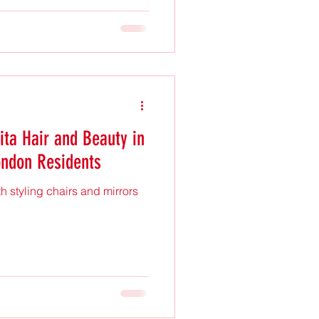
expensive or complicated.
trendy, and practical hairstyle
king fresh and fabulous
 beach waves perfe
ita Hair and Beauty in
ondon Residents
th styling chairs and mirrors