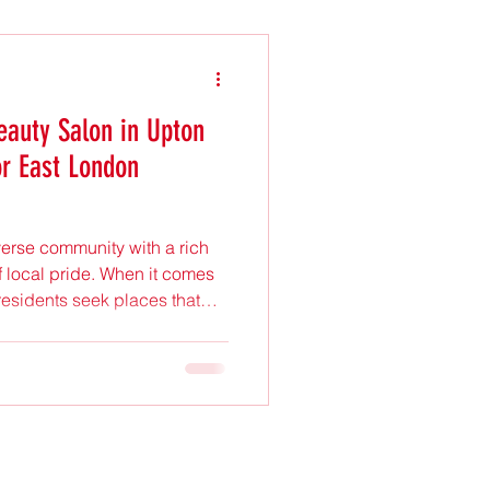
eauty Salon in Upton
or East London
verse community with a rich
f local pride. When it comes
residents seek places that
 a welcoming atmosphere.
n in Upton Park has become a
 in the area. This post
lon a favourite among East
s a spot on your list. A
osphere One of the