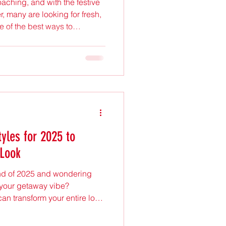
oaching, and with the festive
, many are looking for fresh,
e of the best ways to
 through a new hairstyle or
oy and warmth of the season.
ton Park, East London, stands
 seeking expert hair care and
ores the latest festive
tyles for 2025 to
 Look
end of 2025 and wondering
t your getaway vibe?
can transform your entire look,
make your vacation photos
hat stylish vacation