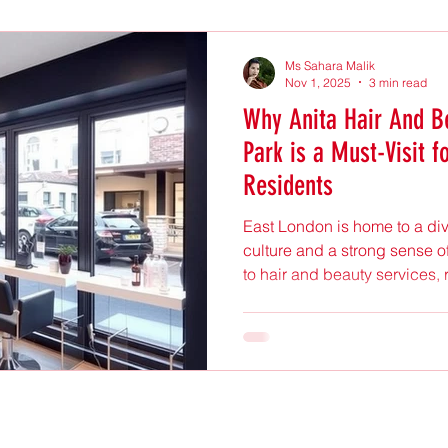
Ms Sahara Malik
Nov 1, 2025
3 min read
Why Anita Hair And B
Park is a Must-Visit f
Residents
East London is home to a di
culture and a strong sense o
to hair and beauty services, 
combine quality, style, and
Anita Hair And Beauty Salo
standout destination for many
explores what makes this sa
Londoners and why it deserve
Friendly and Welcoming Atm