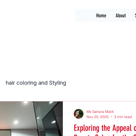
Home
About
hair coloring and Styling
Ms Sahara Malik
Nov 25, 2025
3 min read
Exploring the Appeal 