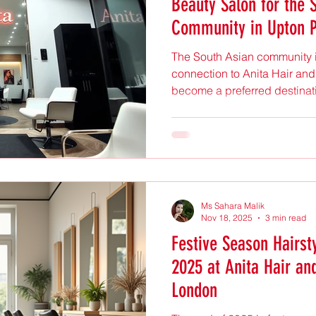
Beauty Salon for the 
Community in Upton 
The South Asian community i
connection to Anita Hair and
become a preferred destinati
than just beauty treatments.
culture, tradition, and mode
why this salon holds such a
community’s values and pref
Salon entrance with proffess
Salon That Understands Cult
Ms Sahara Malik
Nov 18, 2025
3 min read
Festive Season Hairst
2025 at Anita Hair an
London