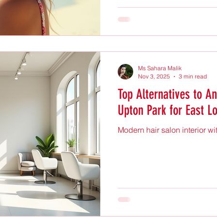
hairstyles don’t have to be 
This guide offers affordable, 
ideas that will keep you loo
throughout your trip. Loose
Ms Sahara Malik
Nov 3, 2025
3 min read
Top Alternatives to An
Upton Park for East L
Modern hair salon interior wi