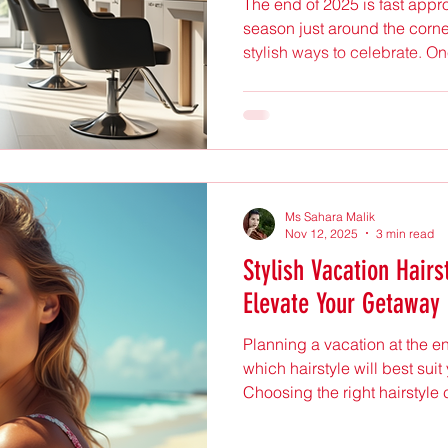
The end of 2025 is fast appr
season just around the corner
stylish ways to celebrate. On
embrace the holiday spirit is
hair color that reflects the j
Anita Hair and Beauty in Up
out as a top choice for those
creative looks. This post expl
hairstyles and color trend
Ms Sahara Malik
Nov 12, 2025
3 min read
Stylish Vacation Hairs
Elevate Your Getaway
Planning a vacation at the 
which hairstyle will best sui
Choosing the right hairstyle 
boost your confidence, and 
stand out. The good news is t