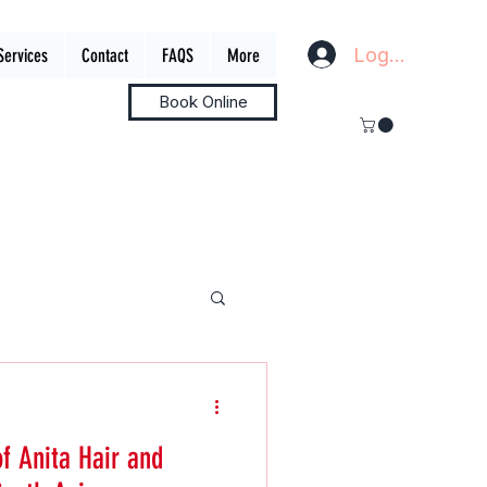
Log In
Services
Contact
FAQS
More
Book Online
of Anita Hair and