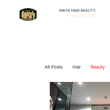
ANITA HAIR BEAUTY.
K1 AESTHETICS
.
All Posts
Hair
Beauty