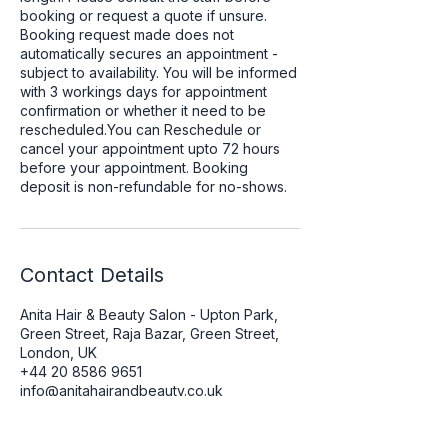
booking or request a quote if unsure.
Booking request made does not
automatically secures an appointment -
subject to availability. You will be informed
with 3 workings days for appointment
confirmation or whether it need to be
rescheduled.You can Reschedule or
cancel your appointment upto 72 hours
before your appointment. Booking
deposit is non-refundable for no-shows.
Contact Details
Anita Hair & Beauty Salon - Upton Park,
Green Street, Raja Bazar, Green Street,
London, UK
+44 20 8586 9651
info@anitahairandbeauty.co.uk