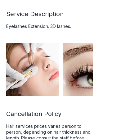
Service Description
Eyelashes Extension. 3D lashes.
Cancellation Policy
Hair services prices varies person to
person, depending on hair thickness and
length. Please consult the staff before