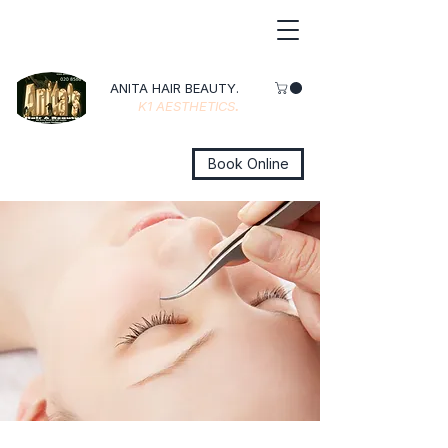
ANITA HAIR BEAUTY.
K1 AESTHETICS
.
Book Online