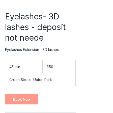
Eyelashes- 3D
lashes - deposit
not neede
Eyelashes Extension - 3D lashes
50
British
45 min
4
£50
pounds
5
m
Green Street- Upton Park
i
n
Book Now